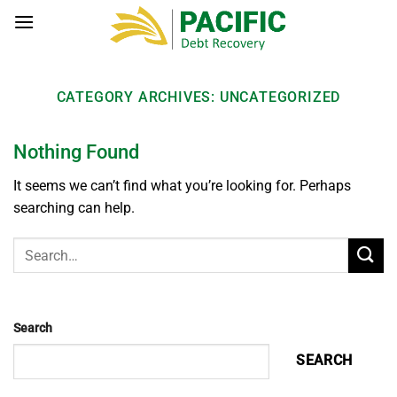
Skip
to
content
CATEGORY ARCHIVES:
UNCATEGORIZED
Nothing Found
It seems we can’t find what you’re looking for. Perhaps
searching can help.
Search
SEARCH