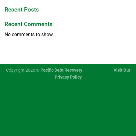
Recent Posts
Recent Comments
No comments to show.
Copyright 2026 ©
Pacific Debt Recovery
Visit Our
Privacy Policy